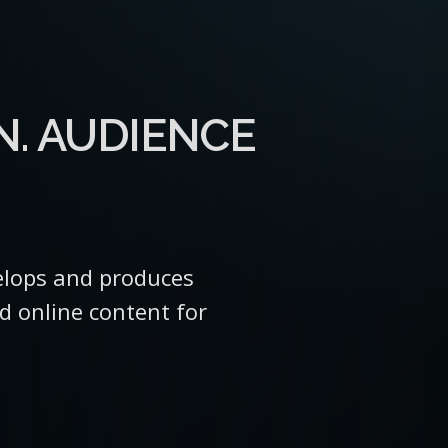
N. AUDIENCE
lops and produces
nd online content for