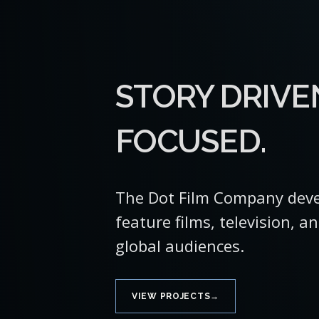
STORY DRIVE
FOCUSED.
The Dot Film Company deve
feature films, television, a
global audiences.
→
VIEW PROJECTS