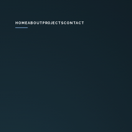
HOME
ABOUT
PROJECTS
CONTACT